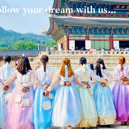
ollow your dream with us...
ollow your dream with us...