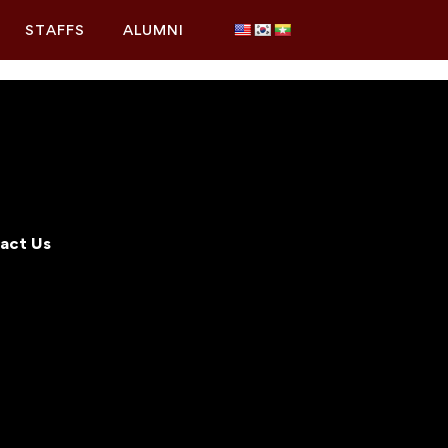
STAFFS
ALUMNI
act Us