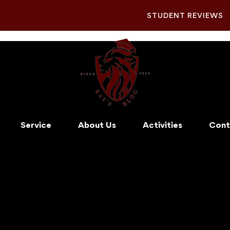
STUDENT REVIEWS
Service
About Us
Activities
Cont